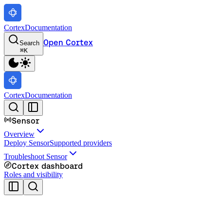
Cortex
Documentation
Open Cortex
Search
⌘
K
Cortex
Documentation
Sensor
Overview
Deploy Sensor
Supported providers
Troubleshoot Sensor
Cortex dashboard
Roles and visibility
Cortex