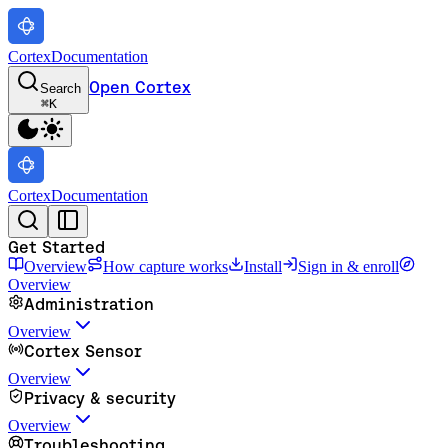
Cortex
Documentation
Open Cortex
Search
⌘
K
Cortex
Documentation
Get Started
Overview
How capture works
Install
Sign in & enroll
Overview
Administration
Overview
Cortex Sensor
Overview
Privacy & security
Overview
Troubleshooting