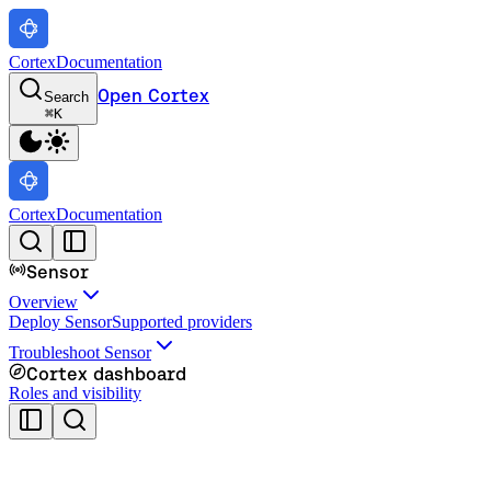
Cortex
Documentation
Open Cortex
Search
⌘
K
Cortex
Documentation
Sensor
Overview
Deploy Sensor
Supported providers
Troubleshoot Sensor
Cortex dashboard
Roles and visibility
Cortex