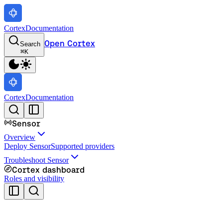
Cortex
Documentation
Open Cortex
Search
⌘
K
Cortex
Documentation
Sensor
Overview
Deploy Sensor
Supported providers
Troubleshoot Sensor
Cortex dashboard
Roles and visibility
Cortex