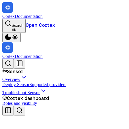
Cortex
Documentation
Open Cortex
Search
⌘
K
Cortex
Documentation
Sensor
Overview
Deploy Sensor
Supported providers
Troubleshoot Sensor
Cortex dashboard
Roles and visibility
Cortex