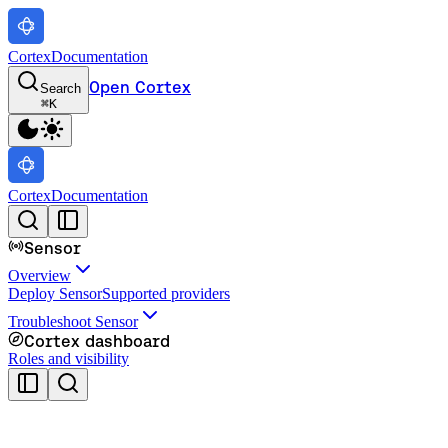
Cortex
Documentation
Open Cortex
Search
⌘
K
Cortex
Documentation
Sensor
Overview
Deploy Sensor
Supported providers
Troubleshoot Sensor
Cortex dashboard
Roles and visibility
Cortex