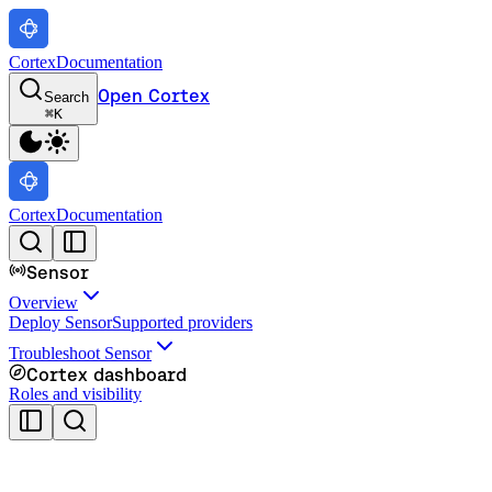
Cortex
Documentation
Open Cortex
Search
⌘
K
Cortex
Documentation
Sensor
Overview
Deploy Sensor
Supported providers
Troubleshoot Sensor
Cortex dashboard
Roles and visibility
Cortex