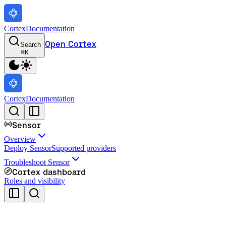
Cortex
Documentation
Open Cortex
Search
⌘
K
Cortex
Documentation
Sensor
Overview
Deploy Sensor
Supported providers
Troubleshoot Sensor
Cortex dashboard
Roles and visibility
Cortex