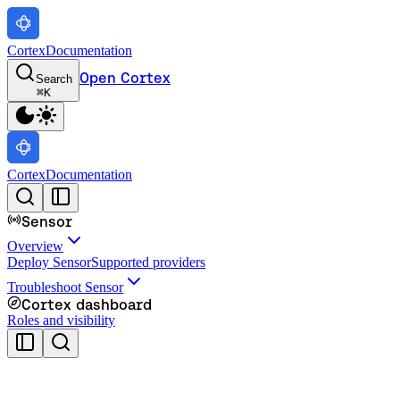
Cortex
Documentation
Open Cortex
Search
⌘
K
Cortex
Documentation
Sensor
Overview
Deploy Sensor
Supported providers
Troubleshoot Sensor
Cortex dashboard
Roles and visibility
Cortex