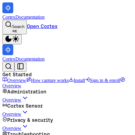
Cortex
Documentation
Open Cortex
Search
⌘
K
Cortex
Documentation
Get Started
Overview
How capture works
Install
Sign in & enroll
Overview
Administration
Overview
Cortex Sensor
Overview
Privacy & security
Overview
Troubleshooting