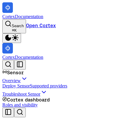
Cortex
Documentation
Open Cortex
Search
⌘
K
Cortex
Documentation
Sensor
Overview
Deploy Sensor
Supported providers
Troubleshoot Sensor
Cortex dashboard
Roles and visibility
Cortex